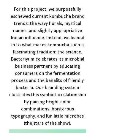
For this project, we purposefully
eschewed current kombucha brand
trends: the wavy florals, mystical
names, and slightly appropriative
Indian influence. Instead, we leaned
in to what makes kombucha such a
fascinating tradition: the science.
Bacteriyum celebrates its microbial
business partners by educating
consumers on the fermentation
process and the benefits of friendly
bacteria. Our branding system
illustrates this symbiotic relationship
by pairing bright color
combinations, boisterous
typography, and fun little microbes
(the stars of the show).