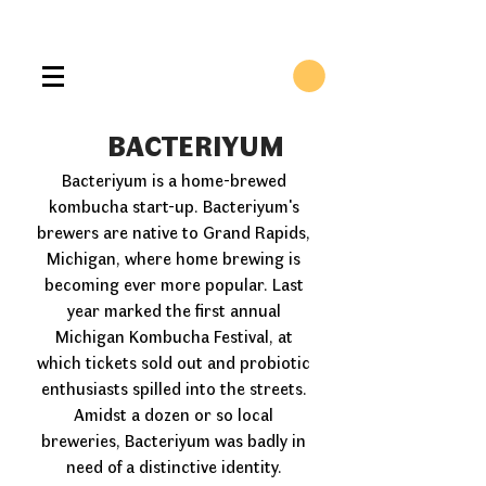
BACTERIYUM
Bacteriyum is a home-brewed
kombucha start-up. Bacteriyum's
brewers are native to Grand Rapids,
Michigan, where home brewing is
becoming ever more popular. Last
year marked the first annual
Michigan Kombucha Festival, at
which tickets sold out and probiotic
enthusiasts spilled into the streets.
Amidst a dozen or so local
breweries, Bacteriyum was badly in
need of a distinctive identity.