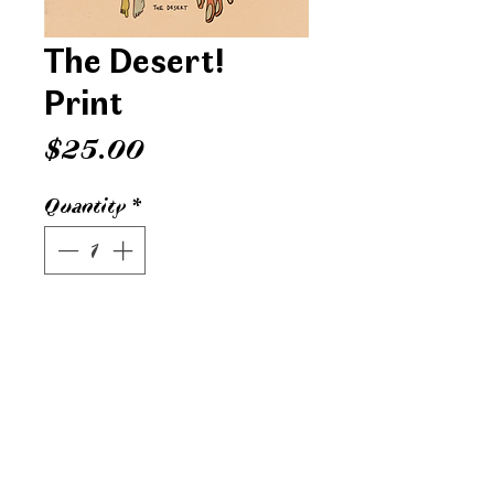
The Desert!
Print
Price
$25.00
Quantity
*
ADD TO CART
Digital print on speckletone French
paper. 12x16 inches. Printed in Grand
Rapids, MI.