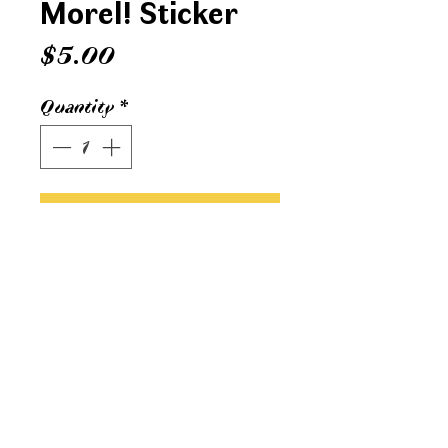
Morel! Sticker
Price
$5.00
Quantity
*
ADD TO CART
3 x 4 inch vinyl sticker. Printed in
Grand Rapids, MI.
Water & UV proof.
sonvisualco@gmail.com
© 2024 Son
Visual
Co.