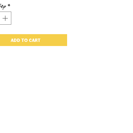
ity
*
ADD TO CART