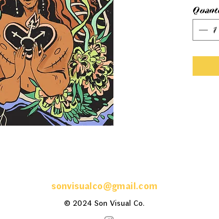
Quant
sonvisualco@gmail.com
© 2024 Son
Visual
Co.