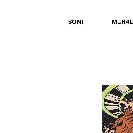
SON!
MURAL