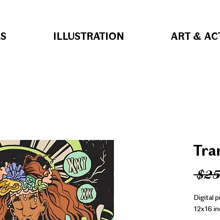
S
ILLUSTRATION
ART & AC
Tra
 $25
Digital 
12x16 in