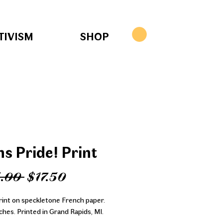
TIVISM
SHOP
ns Pride! Print
Regular
Sale
.00 
$17.50
Price
Price
print on speckletone French paper.
ches. Printed in Grand Rapids, MI.