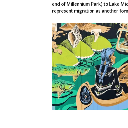
end of Millennium Park) to Lake Mi
represent migration as another form