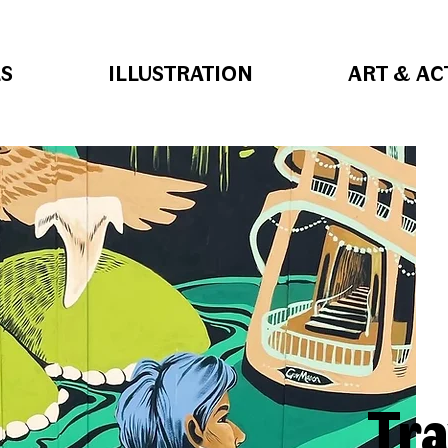
S
ILLUSTRATION
ART & AC
Tra