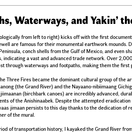
hs, Waterways, and Yakin’ th
gically from left to right) kicks off with the first documen
ewell are famous for their monumental earthwork mounds. Du
Peninsula, conch shells from the Gulf of Mexico, and even sh
, indicating a vast and advanced trade network. Over 2,000
est through waterways and footpaths, making them the first 
the Three Fires became the dominant cultural group of the a
anong (the Grand River) and the Nayaano-nibiimaang Gichig
jiimaanan (birchbark canoes) are incredibly advanced, durab
ents of the Anishinaabek. Despite the attempted eradication
waas jimaan persists to this day thanks to the dedication of 
orner of the mural.
eriod of transportation history, I kayaked the Grand River fr