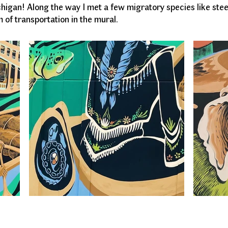
chigan! Along the way I met a few migratory species like st
 of transportation in the mural.