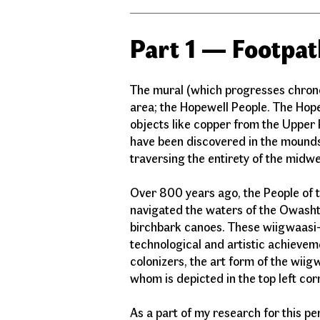
Part 1 — Footpat
The mural (which progresses chronolo
area; the Hopewell People. The Hop
objects like copper from the Upper 
have been discovered in the mounds
traversing the entirety of the midw
Over 800 years ago, the People of 
navigated the waters of the Owasht
birchbark canoes. These wiigwaasi-
technological and artistic achievem
colonizers, the art form of the wiig
whom is depicted in the top left c
As a part of my research for this p