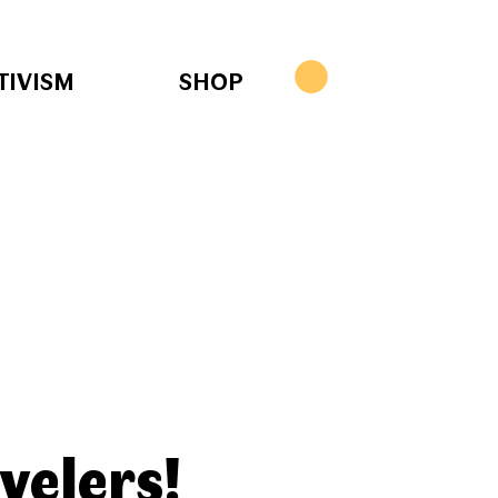
TIVISM
SHOP
velers!