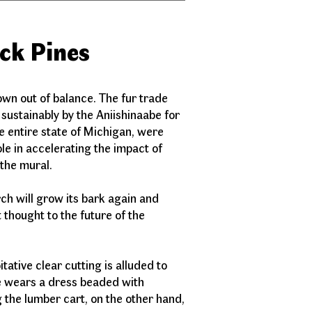
ick Pines
wn out of balance. The fur trade
 sustainably by the Aniishinaabe for
e entire state of Michigan, were
le in accelerating the impact of
in the mural.
ch will grow its bark again and
 thought to the future of the
y.
ative clear cutting is alluded to
oe wears a dress beaded with
 the lumber cart, on the other hand,