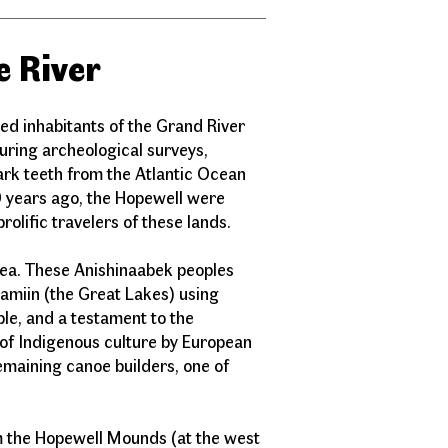
e River
ted inhabitants of the Grand River
ring archeological surveys,
ark teeth from the Atlantic Ocean
 years ago, the Hopewell were
prolific travelers of these lands.
rea. These Anishinaabek peoples
amiin (the Great Lakes) using
le, and a testament to the
 of Indigenous culture by European
remaining canoe builders, one of
om the Hopewell Mounds (at the west