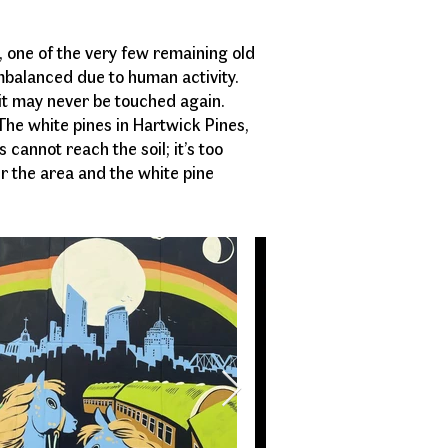
nd.
s, one of the very few remaining old
imbalanced due to human activity.
 it may never be touched again.
 The white pines in Hartwick Pines,
cannot reach the soil; it’s too
r the area and the white pine