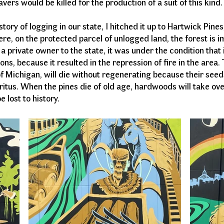
avers would be killed for the production of a suit of this ki
tory of logging in our state, I hitched it up to Hartwick Pine
re, on the protected parcel of unlogged land, the forest is 
 private owner to the state, it was under the condition that
ns, because it resulted in the repression of fire in the area.
of Michigan, will die without regenerating because their seeds 
itus. When the pines die of old age, hardwoods will take ove
 lost to history.