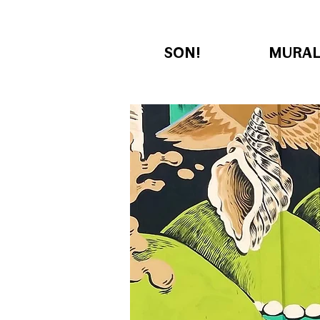
SON!
MURAL