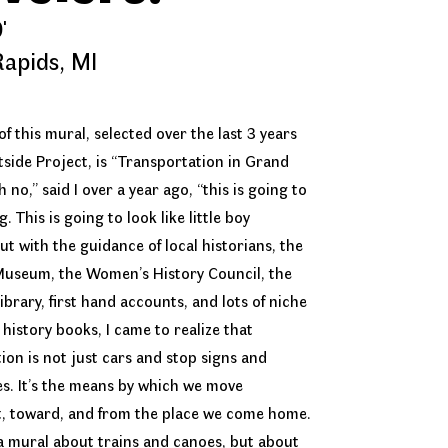
'
apids, MI
f this mural, selected over the last 3 years
tside Project, is “Transportation in Grand
 no,” said I over a year ago, “this is going to
. This is going to look like little boy
ut with the guidance of local historians, the
Museum, the Women’s History Council, the
ibrary, first hand accounts, and lots of niche
 history books, I came to realize that
ion is not just cars and stop signs and
s. It’s the means by which we move
, toward, and from the place we come home.
 a mural about trains and canoes, but about