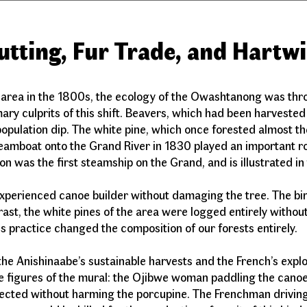
utting, Fur Trade, and Hartw
 area in the 1800s, the ecology of the Owashtanong was thro
ry culprits of this shift. Beavers, which had been harvested
opulation dip. The white pine, which once forested almost th
steamboat onto the Grand River in 1830 played an important ro
n was the first steamship on the Grand, and is illustrated 
xperienced canoe builder without damaging the tree. The bir
rast, the white pines of the area were logged entirely without
his practice changed the composition of our forests entirel
he Anishinaabe’s sustainable harvests and the French’s exploit
rge figures of the mural: the Ojibwe woman paddling the can
ollected without harming the porcupine. The Frenchman driving