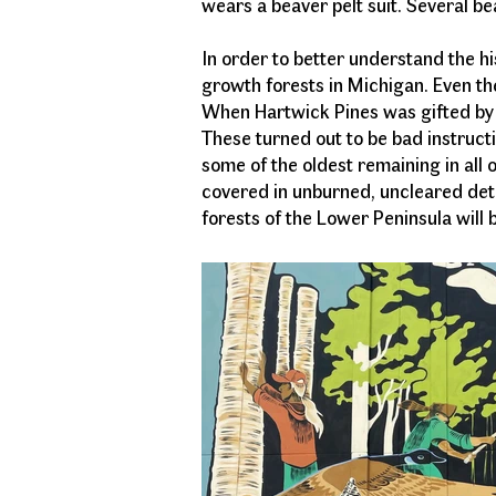
wears a beaver pelt suit. Several be
In order to better understand the his
growth forests in Michigan. Even the
When Hartwick Pines was gifted by a
These turned out to be bad instructio
some of the oldest remaining in all 
covered in unburned, uncleared detr
forests of the Lower Peninsula will be