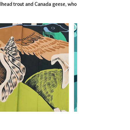
eelhead trout and Canada geese, who