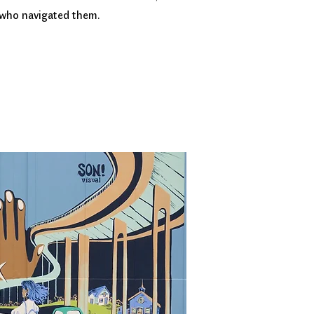
 who navigated them.