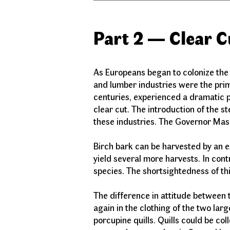
Part 2 — Clear C
As Europeans began to colonize the
and lumber industries were the prima
centuries, experienced a dramatic p
clear cut. The introduction of the 
these industries. The Governor Maso
Birch bark can be harvested by an e
yield several more harvests. In cont
species. The shortsightedness of t
The difference in attitude between t
again in the clothing of the two la
porcupine quills. Quills could be c