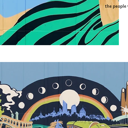
the people