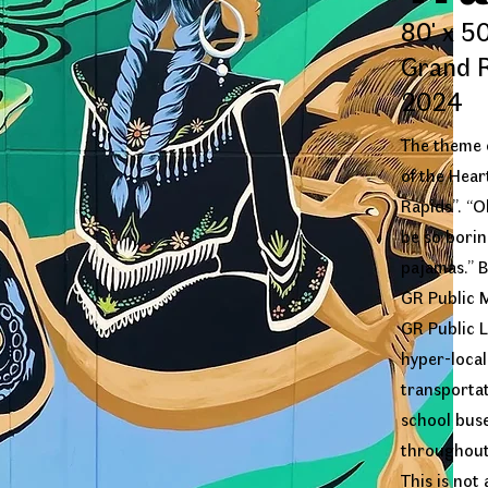
80' x 50
Grand R
2024
The theme o
of the Hear
Rapids”. “Oh
be so boring
pajamas.” B
GR Public 
GR Public L
hyper-local
transportat
school buse
throughout
This is not