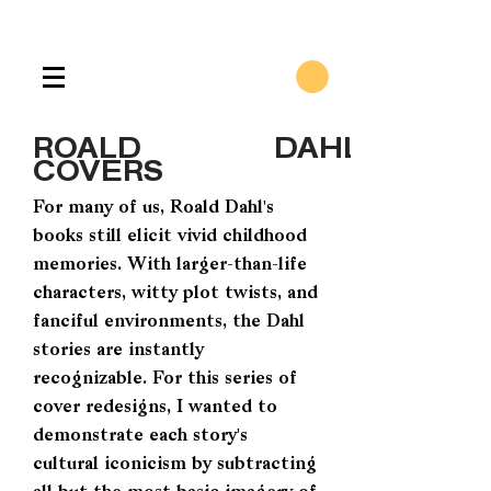
ROALD DAHL
COVERS
For many of us, Roald Dahl's
books still elicit vivid childhood
memories. With larger-than-life
characters, witty plot twists, and
fanciful environments, the Dahl
stories are instantly
recognizable. For this series of
cover redesigns, I wanted to
demonstrate each story's
cultural iconicism by subtracting