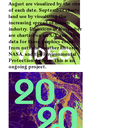
August are visualized by the size
of each date. September charts
land use by visualizing the
increasing spread of human
industry. Emissions in November
are charted on an X/Y axis. The
data for these graphics come
from national weather histories,
NASA, and the Environmental
Protection Agency. This is an
ongoing project.