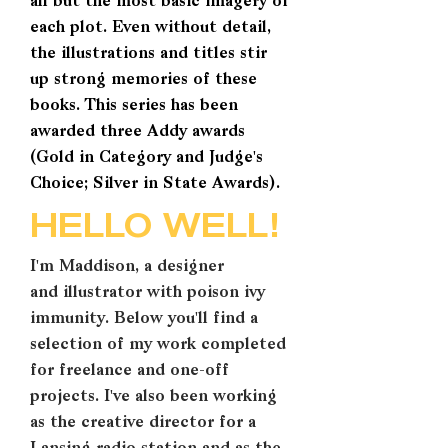
all but the most basic imagery of
each plot. Even without detail,
the illustrations and titles stir
up strong memories of these
books. This series has been
awarded three Addy awards
(Gold in Category and Judge's
Choice; Silver in State Awards).
HELLO
WELL!
I'm Maddison, a designer
and illustrator with poison ivy
immunity. Below you'll find a
selection of my work completed
for freelance and one-off
projects. I've also been working
as the creative director for a