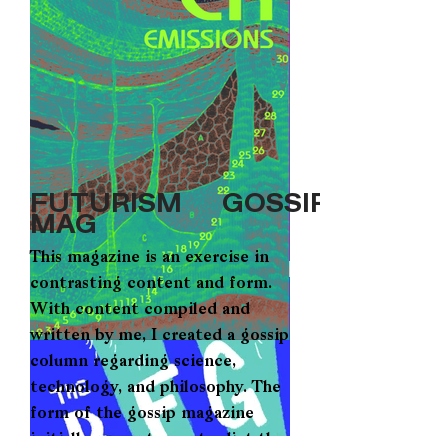
FUTURISM GOSSIP
MAG
This magazine is an exercise in
contrasting content and form.
With content compiled and
written by me, I created a gossip
column regarding science,
technology, and philosophy. The
form of the gossip magazine
initially seems to contradict the