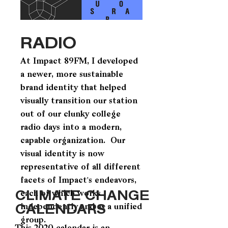
RADIO
At Impact 89FM, I developed
a newer, more sustainable
brand identity that helped
visually transition our station
out of our clunky college
radio days into a modern,
capable organization. Our
visual identity is now
representative of all different
facets of Impact's endeavors,
CLIMATE CHANGE
each of which works
CALENDARS
independently and as a unified
group.