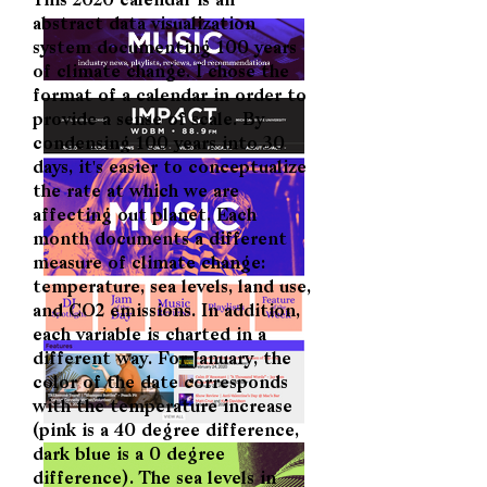
This 2020 calendar is an
abstract data visualization
system documenting 100 years
of climate change. I chose the
format of a calendar in order to
provide a sense of scale. By
condensing 100 years into 30
days, it's easier to conceptualize
the rate at which we are
affecting out planet. Each
month documents a different
measure of climate change:
temperature, sea levels, land use,
and CO2 emissions. In addition,
each variable is charted in a
different way. For January, the
color of the date corresponds
with the temperature increase
(pink is a 40 degree difference,
dark blue is a 0 degree
difference). The sea levels in