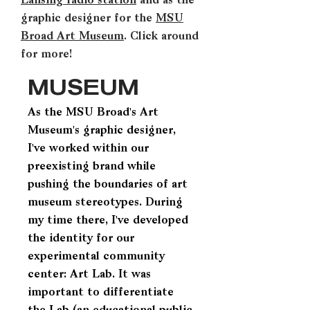
Lansing radio station
and as the
graphic designer for the
MSU
Broad Art Museum
. Click around
for more!
MUSEUM
As the MSU Broad's Art
Museum's graphic designer,
I've worked within our
preexisting brand while
pushing the boundaries of art
museum stereotypes. During
my time there, I've developed
the identity for our
experimental community
center: Art Lab. It was
important to differentiate