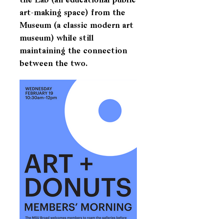
the Lab (an educational public
art-making space) from the
Museum (a classic modern art
museum) while still
maintaining the connection
between the two.